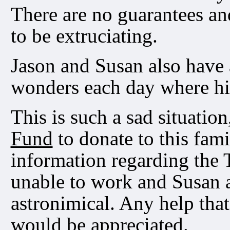
There are no guarantees an
to be extruciating.
Jason and Susan also have 
wonders each day where h
This is such a sad situation
Fund
to donate to this fam
information regarding the 
unable to work and Susan a
astronimical. Any help tha
would be appreciated.