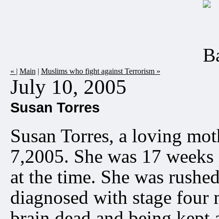
«
|
Main
|
Muslims who fight against Terrorism »
July 10, 2005
Susan Torres
Susan Torres, a loving mot
7,2005. She was 17 weeks 
at the time. She was rushed
diagnosed with stage four 
brain dead and being kept 