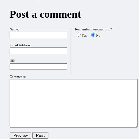
Post a comment
Name:
Remember personal info?
Yes
No
Email Address:
URL:
Comments: