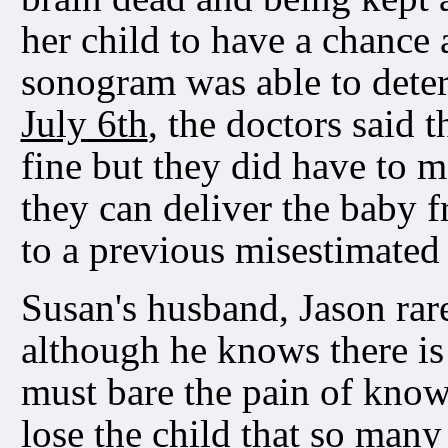
her child to have a chance 
sonogram was able to determ
July 6th
, the doctors said 
fine but they did have to m
they can deliver the baby 
to a previous misestimated
Susan's husband, Jason rare
although he knows there is
must bare the pain of kno
lose the child that so man