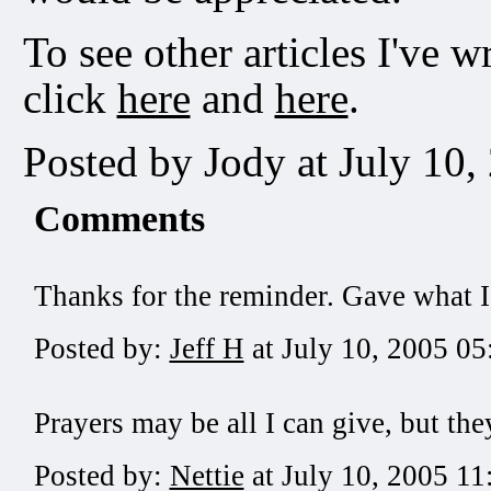
To see other articles I've w
click
here
and
here
.
Posted by Jody at July 10
Comments
Thanks for the reminder. Gave what I
Posted by:
Jeff H
at July 10, 2005 0
Prayers may be all I can give, but the
Posted by:
Nettie
at July 10, 2005 1