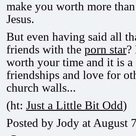
make you worth more than
Jesus.
But even having said all tha
friends with the
porn star
? 
worth your time and it is a
friendships and love for ot
church walls...
(ht:
Just a Little Bit Odd
)
Posted by Jody at August 