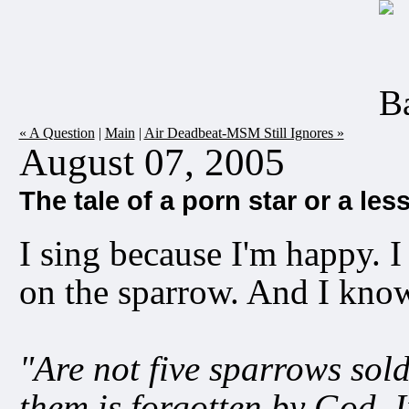
« A Question
|
Main
|
Air Deadbeat-MSM Still Ignores »
August 07, 2005
The tale of a porn star or a les
I sing because I'm happy. I
on the sparrow. And I kno
"Are not five sparrows sold
them is forgotten by God. I