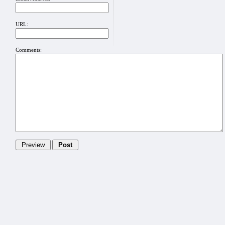
URL:
Comments: