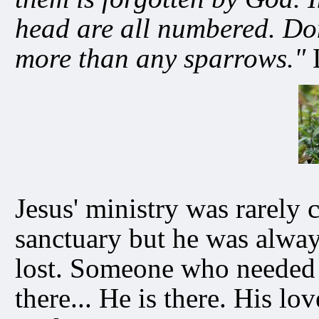
head are all numbered. Don
more than any sparrows."
L
Jesus' ministry was rarely 
sanctuary but he was alwa
lost. Someone who needed 
there... He is there. His l