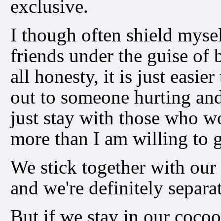
exclusive.
I though often shield mysel
friends under the guise of 
all honesty, it is just easie
out to someone hurting and
just stay with those who w
more than I am willing to g
We stick together with our
and we're definitely separa
But if we stay in our coco