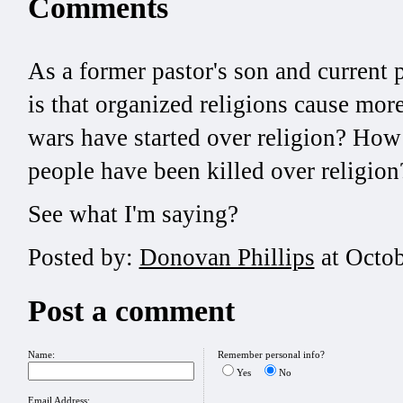
Comments
As a former pastor's son and current 
is that organized religions cause m
wars have started over religion? Ho
people have been killed over religi
See what I'm saying?
Posted by:
Donovan Phillips
at Octob
Post a comment
Name:
Remember personal info?
Yes
No
Email Address: