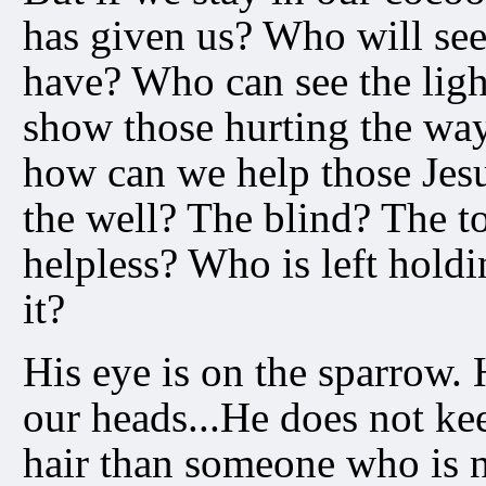
has given us? Who will see
have? Who can see the ligh
show those hurting the way
how can we help those Jes
the well? The blind? The 
helpless? Who is left holdi
it?
His eye is on the sparrow.
our heads...He does not kee
hair than someone who is n